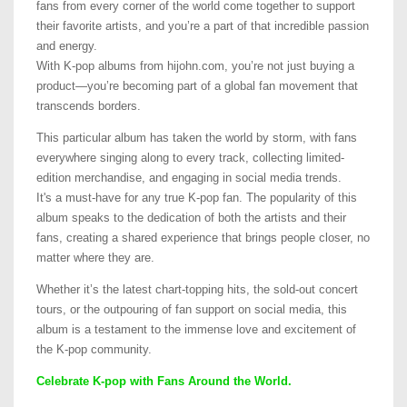
fans from every corner of the world come together to support
their favorite artists, and you’re a part of that incredible passion
and energy.
With K-pop albums from hijohn.com, you’re not just buying a
product—you’re becoming part of a global fan movement that
transcends borders.
This particular album has taken the world by storm, with fans
everywhere singing along to every track, collecting limited-
edition merchandise, and engaging in social media trends.
It's a must-have for any true K-pop fan. The popularity of this
album speaks to the dedication of both the artists and their
fans, creating a shared experience that brings people closer, no
matter where they are.
Whether it’s the latest chart-topping hits, the sold-out concert
tours, or the outpouring of fan support on social media, this
album is a testament to the immense love and excitement of
the K-pop community.
Celebrate K-pop with Fans Around the World.