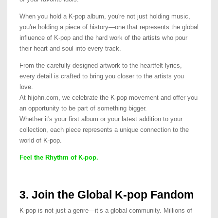
When you hold a K-pop album, you're not just holding music,
you're holding a piece of history—one that represents the global
influence of K-pop and the hard work of the artists who pour
their heart and soul into every track.
From the carefully designed artwork to the heartfelt lyrics,
every detail is crafted to bring you closer to the artists you
love.
At hijohn.com, we celebrate the K-pop movement and offer you
an opportunity to be part of something bigger.
Whether it's your first album or your latest addition to your
collection, each piece represents a unique connection to the
world of K-pop.
Feel the Rhythm of K-pop.
3. Join the Global K-pop Fandom
K-pop is not just a genre—it’s a global community. Millions of