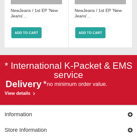
NewJeans / 1st EP 'New
NewJeans / 1st EP 'New
Jeans'...
Jeans'...
ADD TO CART
ADD TO CART
* International K-Packet & EMS
service
Delivery
*
no minimum order value.
View details
Information
Store Information