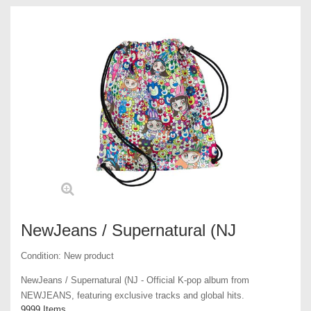
NewJeans / Supernatural (NJ
Condition:
New product
NewJeans / Supernatural (NJ - Official K-pop album from
NEWJEANS, featuring exclusive tracks and global hits.
9999
Items