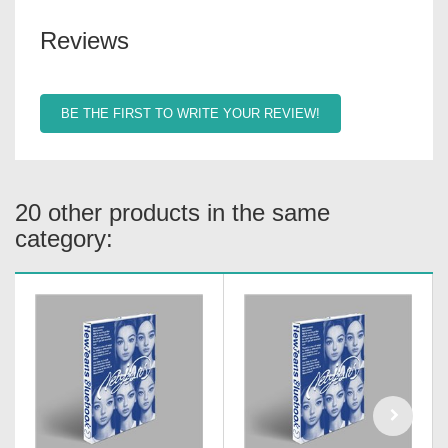
Reviews
BE THE FIRST TO WRITE YOUR REVIEW!
20 other products in the same
category: