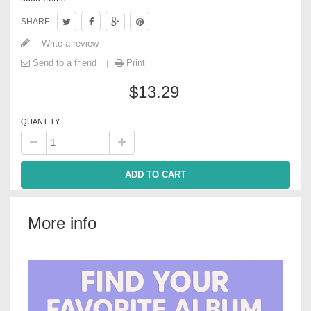
SHARE
Write a review
Send to a friend
Print
$13.29
QUANTITY
ADD TO CART
More info