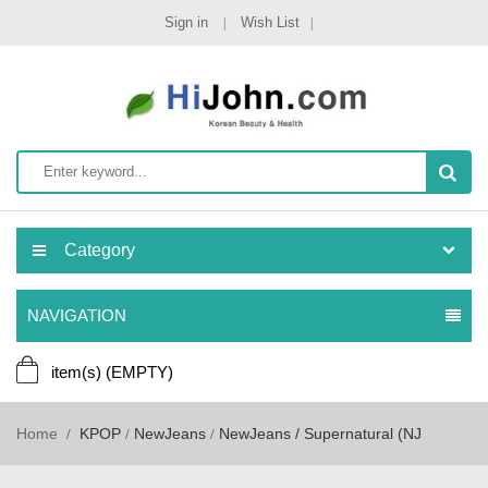
Sign in
Wish List
Category
NAVIGATION
item(s)
(EMPTY)
Home
KPOP
NewJeans
NewJeans / Supernatural (NJ