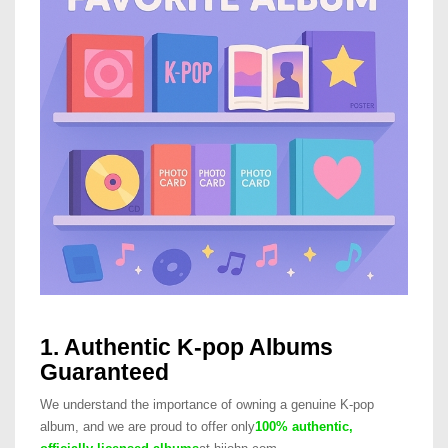
1. Authentic K-pop Albums
Guaranteed
We understand the importance of owning a genuine K-pop
album, and we are proud to offer only
100% authentic,