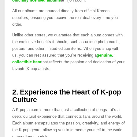
officially licensed albums
at hijohn.com.
All our albums are sourced directly from official Korean
suppliers, ensuring you receive the real deal every time you
order.
Unlike other stores, we guarantee that each album comes with
the exclusive benefits it should, such as unique photo cards,
posters, and other limited-edition items. When you shop with
us, you can rest assured that you’re receiving a
genuine,
collectible item
that reflects the passion and dedication of your
favorite K-pop artists.
2. Experience the Heart of K-pop
Culture
A K-pop album is more than just a collection of songs—it’s a
deep, cultural experience that connects fans around the world.
Each album encapsulates the passion, creativity, and energy of
the K-pop genre, allowing you to immerse yourself in the world
of your favorite idols.