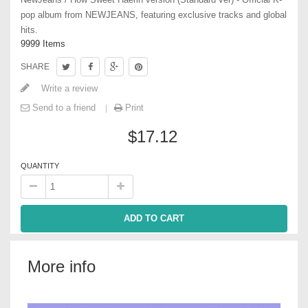
pop album from NEWJEANS, featuring exclusive tracks and global
hits.
9999
Items
SHARE
Write a review
Send to a friend
Print
$17.12
QUANTITY
ADD TO CART
More info