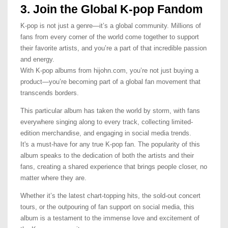
3. Join the Global K-pop Fandom
K-pop is not just a genre—it’s a global community. Millions of
fans from every corner of the world come together to support
their favorite artists, and you’re a part of that incredible passion
and energy.
With K-pop albums from hijohn.com, you’re not just buying a
product—you’re becoming part of a global fan movement that
transcends borders.
This particular album has taken the world by storm, with fans
everywhere singing along to every track, collecting limited-
edition merchandise, and engaging in social media trends.
It's a must-have for any true K-pop fan. The popularity of this
album speaks to the dedication of both the artists and their
fans, creating a shared experience that brings people closer, no
matter where they are.
Whether it’s the latest chart-topping hits, the sold-out concert
tours, or the outpouring of fan support on social media, this
album is a testament to the immense love and excitement of