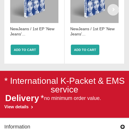
NewJeans / 1st EP 'New
NewJeans / 1st EP 'New
Jeans'...
Jeans'...
ADD TO CART
ADD TO CART
* International K-Packet & EMS
service
Delivery
*
no minimum order value.
View details
Information