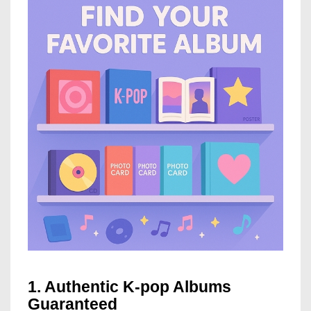
1. Authentic K-pop Albums
Guaranteed