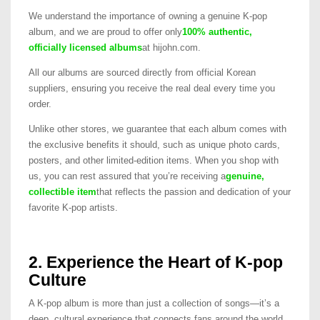
We understand the importance of owning a genuine K-pop
album, and we are proud to offer only
100% authentic,
officially licensed albums
at hijohn.com.
All our albums are sourced directly from official Korean
suppliers, ensuring you receive the real deal every time you
order.
Unlike other stores, we guarantee that each album comes with
the exclusive benefits it should, such as unique photo cards,
posters, and other limited-edition items. When you shop with
us, you can rest assured that you’re receiving a
genuine,
collectible item
that reflects the passion and dedication of your
favorite K-pop artists.
2. Experience the Heart of K-pop
Culture
A K-pop album is more than just a collection of songs—it’s a
deep, cultural experience that connects fans around the world.