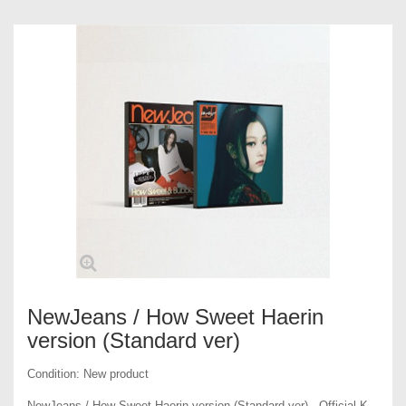
NewJeans / How Sweet Haerin
version (Standard ver)
Condition:
New product
NewJeans / How Sweet Haerin version (Standard ver) - Official K-