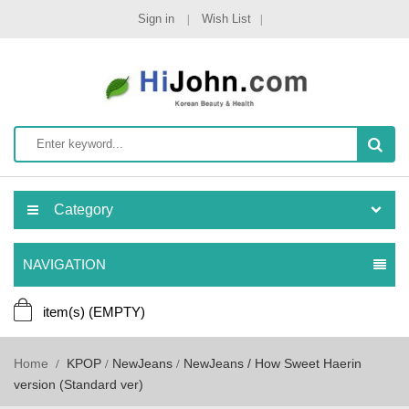
Sign in
Wish List
Category
NAVIGATION
item(s)
(EMPTY)
Home
KPOP
NewJeans
NewJeans / How Sweet Haerin
version (Standard ver)