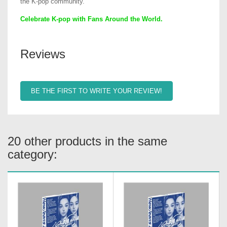
the K-pop community.
Celebrate K-pop with Fans Around the World.
Reviews
BE THE FIRST TO WRITE YOUR REVIEW!
20 other products in the same
category: