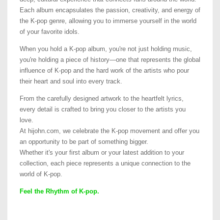
Each album encapsulates the passion, creativity, and energy of
the K-pop genre, allowing you to immerse yourself in the world
of your favorite idols.
When you hold a K-pop album, you're not just holding music,
you're holding a piece of history—one that represents the global
influence of K-pop and the hard work of the artists who pour
their heart and soul into every track.
From the carefully designed artwork to the heartfelt lyrics,
every detail is crafted to bring you closer to the artists you
love.
At hijohn.com, we celebrate the K-pop movement and offer you
an opportunity to be part of something bigger.
Whether it's your first album or your latest addition to your
collection, each piece represents a unique connection to the
world of K-pop.
Feel the Rhythm of K-pop.