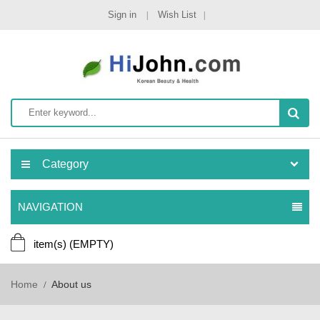
Sign in
Wish List
Category
NAVIGATION
item(s)
(EMPTY)
Home
About us