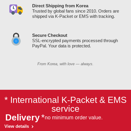
Direct Shipping from Korea
Trusted by global fans since 2010. Orders are
shipped via K-Packet or EMS with tracking.
Secure Checkout
SSL-encrypted payments processed through
PayPal. Your data is protected.
From Korea, with love — always.
* International K-Packet & EMS
service
Delivery
*
no minimum order value.
View details