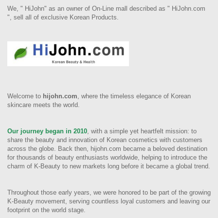
We, " HiJohn" as an owner of On-Line mall described as " HiJohn.com
", sell all of exclusive Korean Products.
Welcome to
hijohn.com
, where the timeless elegance of Korean
skincare meets the world.
Our journey began in 2010
, with a simple yet heartfelt mission: to
share the beauty and innovation of Korean cosmetics with customers
across the globe. Back then, hijohn.com became a beloved destination
for thousands of beauty enthusiasts worldwide, helping to introduce the
charm of K-Beauty to new markets long before it became a global trend.
Throughout those early years, we were honored to be part of the growing
K-Beauty movement, serving countless loyal customers and leaving our
footprint on the world stage.