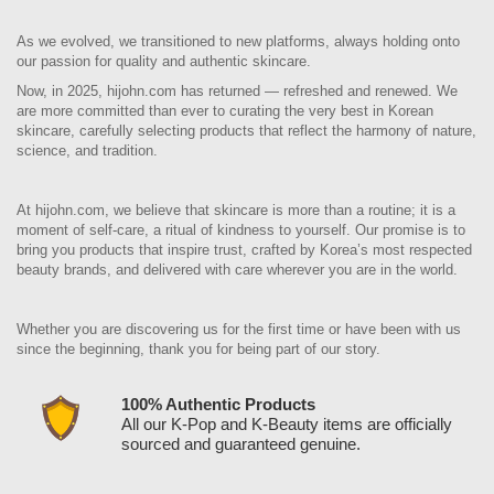
As we evolved, we transitioned to new platforms, always holding onto
our passion for quality and authentic skincare.
Now, in 2025, hijohn.com has returned — refreshed and renewed. We
are more committed than ever to curating the very best in Korean
skincare, carefully selecting products that reflect the harmony of nature,
science, and tradition.
At hijohn.com, we believe that skincare is more than a routine; it is a
moment of self-care, a ritual of kindness to yourself. Our promise is to
bring you products that inspire trust, crafted by Korea’s most respected
beauty brands, and delivered with care wherever you are in the world.
Whether you are discovering us for the first time or have been with us
since the beginning, thank you for being part of our story.
100% Authentic Products
All our K-Pop and K-Beauty items are officially
sourced and guaranteed genuine.