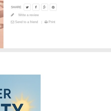
SHARE
Write a review
Send to a friend
Print