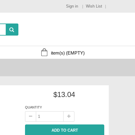
Sign in
Wish List
item(s)
(EMPTY)
$13.04
QUANTITY
ADD TO CART