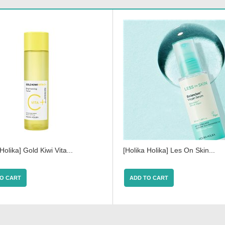
Holika] Gold Kiwi Vita...
[Holika Holika] Les On Skin...
O CART
ADD TO CART