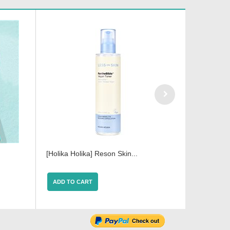
[Holika Holika] Reson Skin...
[Holika Ho
ADD TO CART
ADD TO 