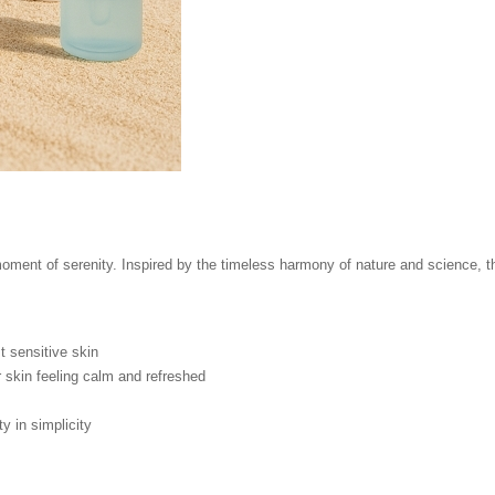
ment of serenity. Inspired by the timeless harmony of nature and science, thi
 sensitive skin
 skin feeling calm and refreshed
 in simplicity