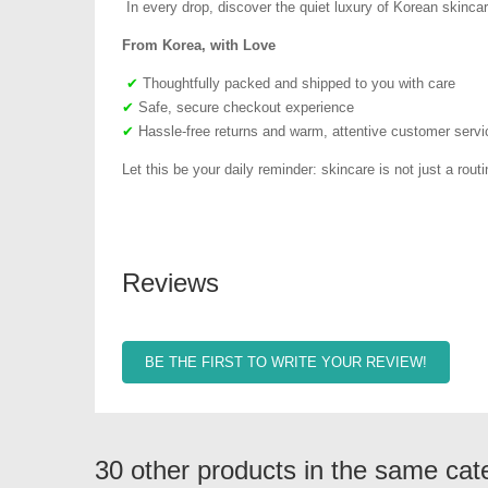
In every drop, discover the quiet luxury of Korean skincar
From Korea, with Love
✔
Thoughtfully packed and shipped to you with care
✔
Safe, secure checkout experience
✔
Hassle-free returns and warm, attentive customer servi
Let this be your daily reminder: skincare is not just a routin
Reviews
BE THE FIRST TO WRITE YOUR REVIEW!
30 other products in the same cat