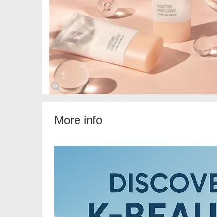
More info