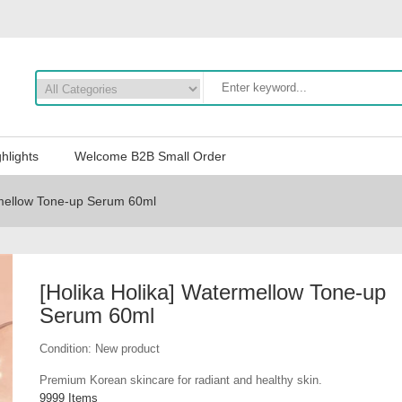
hlights
Welcome B2B Small Order
rmellow Tone-up Serum 60ml
[Holika Holika] Watermellow Tone-up
Serum 60ml
Condition:
New product
Premium Korean skincare for radiant and healthy skin.
9999
Items