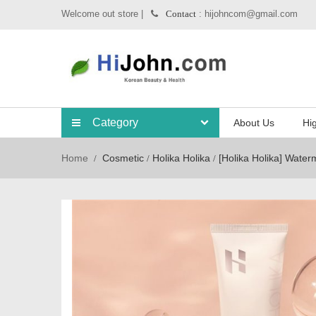
Welcome out store |
: hijohncom@gmail.com
Contact
Category
About Us
Hig
Home
Cosmetic
Holika Holika
[Holika Holika] Wate