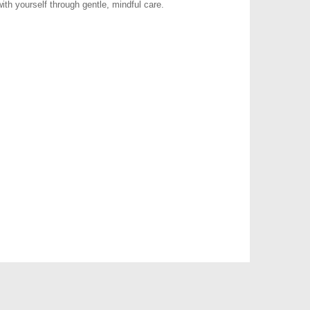
ith yourself through gentle, mindful care.