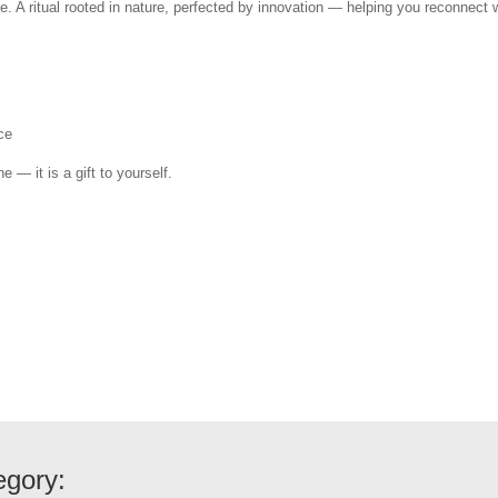
e. A ritual rooted in nature, perfected by innovation — helping you reconnect w
ce
e — it is a gift to yourself.
egory: