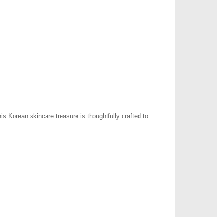
s Korean skincare treasure is thoughtfully crafted to