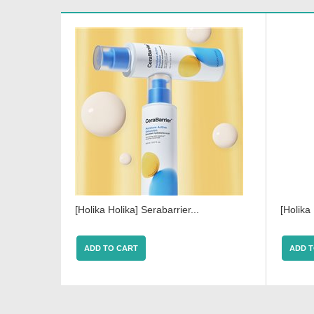
[Holika Holika] Serabarrier...
[Holika 
ADD TO CART
ADD T