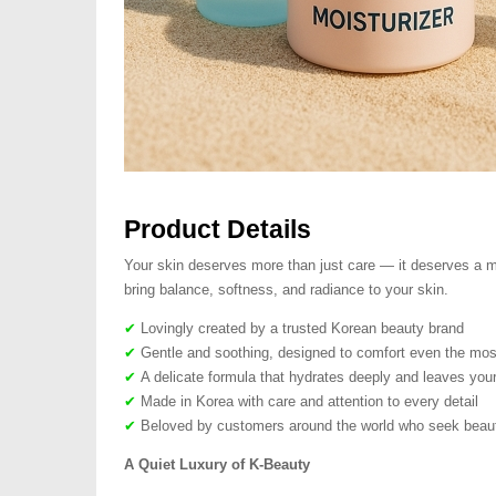
Product Details
Your skin deserves more than just care — it deserves a mo
bring balance, softness, and radiance to your skin.
✔
Lovingly created by a trusted Korean beauty brand
✔
Gentle and soothing, designed to comfort even the most
✔
A delicate formula that hydrates deeply and leaves your
✔
Made in Korea with care and attention to every detail
✔
Beloved by customers around the world who seek beauty
A Quiet Luxury of K-Beauty