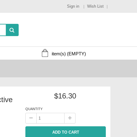
Sign in
Wish List
item(s)
(EMPTY)
$16.30
tive
QUANTITY
ADD TO CART