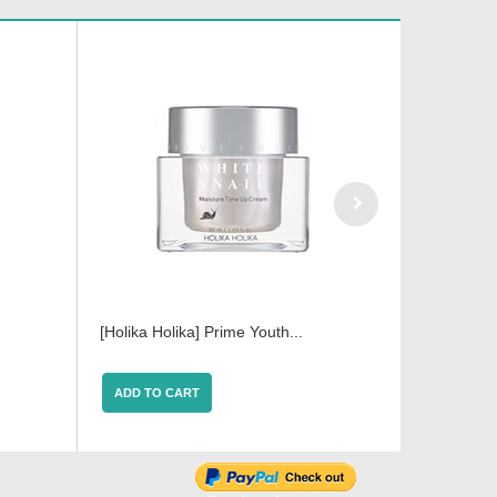
[Holika Holika] Prime Youth...
Holika Hol
ADD TO CART
ADD TO 