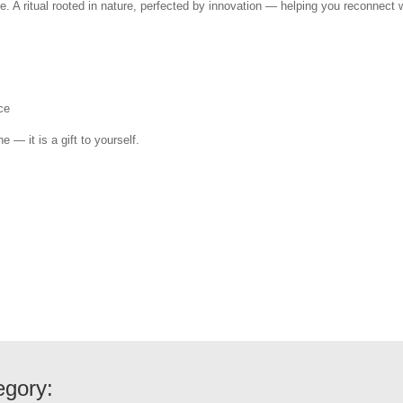
e. A ritual rooted in nature, perfected by innovation — helping you reconnect w
ce
e — it is a gift to yourself.
egory: