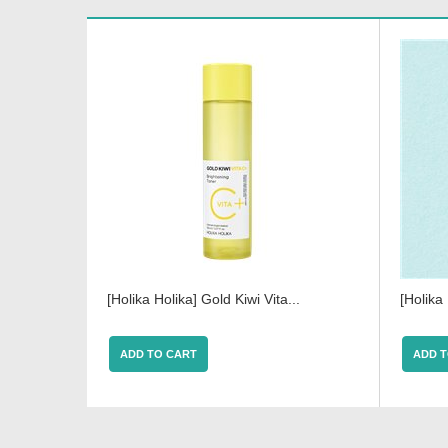
[Holika Holika] Gold Kiwi Vita...
[Holika
ADD TO CART
ADD T