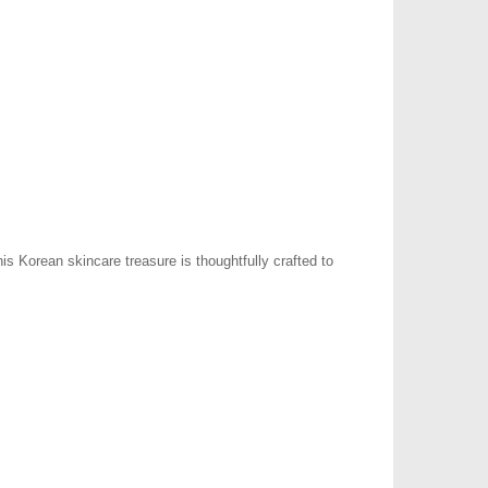
s Korean skincare treasure is thoughtfully crafted to