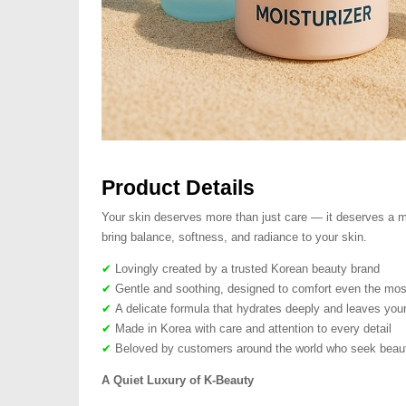
Product Details
Your skin deserves more than just care — it deserves a mo
bring balance, softness, and radiance to your skin.
✔
Lovingly created by a trusted Korean beauty brand
✔
Gentle and soothing, designed to comfort even the most
✔
A delicate formula that hydrates deeply and leaves your
✔
Made in Korea with care and attention to every detail
✔
Beloved by customers around the world who seek beauty
A Quiet Luxury of K-Beauty