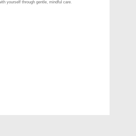
ith yourself through gentle, mindful care.