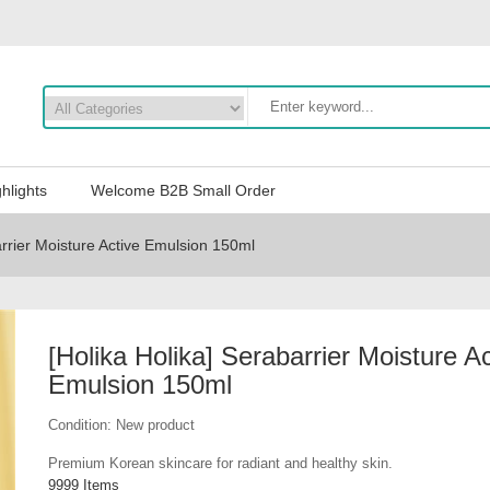
hlights
Welcome B2B Small Order
arrier Moisture Active Emulsion 150ml
[Holika Holika] Serabarrier Moisture Ac
Emulsion 150ml
Condition:
New product
Premium Korean skincare for radiant and healthy skin.
9999
Items