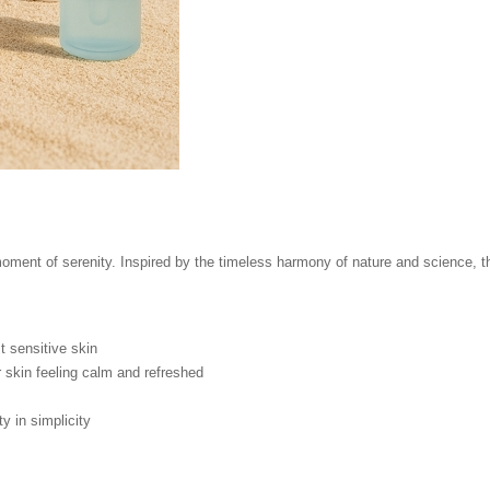
ment of serenity. Inspired by the timeless harmony of nature and science, thi
 sensitive skin
 skin feeling calm and refreshed
 in simplicity