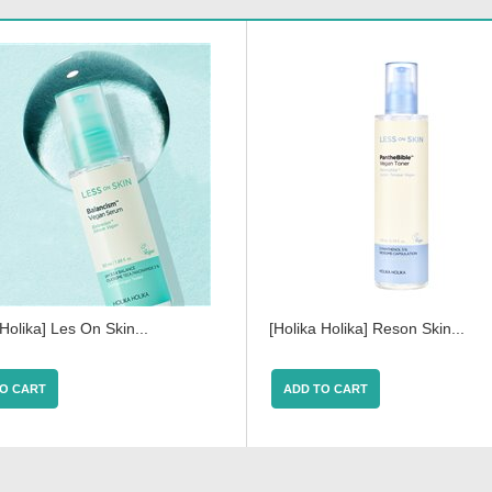
 Holika] Les On Skin...
[Holika Holika] Reson Skin...
O CART
ADD TO CART