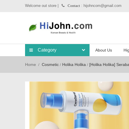
Welcome out store |
: hijohncom@gmail.com
Contact
Category
About Us
Hig
Home
Cosmetic
Holika Holika
[Holika Holika] Serab