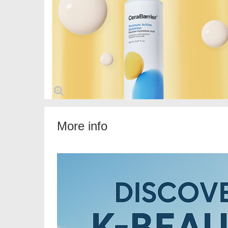
More info