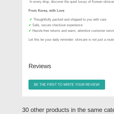
In every drop, discover the quiet luxury of Korean skincar
From Korea, with Love
✔
Thoughtfully packed and shipped to you with care
✔
Safe, secure checkout experience
✔
Hassle-free returns and warm, attentive customer servi
Let this be your daily reminder: skincare is not just a routin
Reviews
BE THE FIRST TO WRITE YOUR REVIEW!
30 other products in the same cat