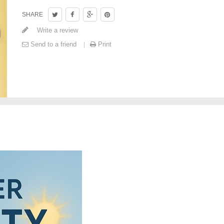
SHARE
Write a review
Send to a friend
Print