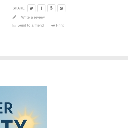
SHARE
Write a review
Send to a friend
Print