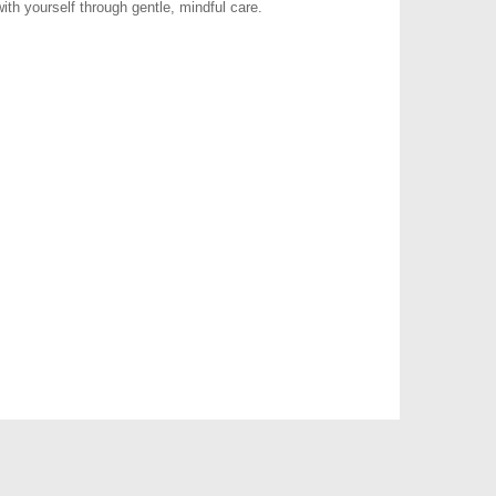
ith yourself through gentle, mindful care.