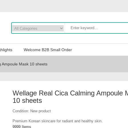
hlights
Welcome B2B Small Order
g Ampoule Mask 10 sheets
Wellage Real Cica Calming Ampoule 
10 sheets
Condition:
New product
Premium Korean skincare for radiant and healthy skin.
9999
Items