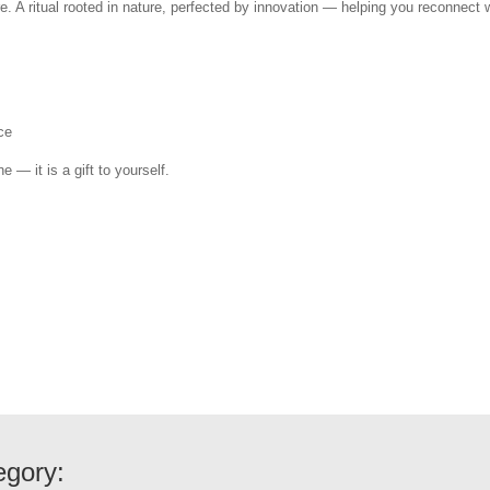
e. A ritual rooted in nature, perfected by innovation — helping you reconnect w
ce
e — it is a gift to yourself.
egory: