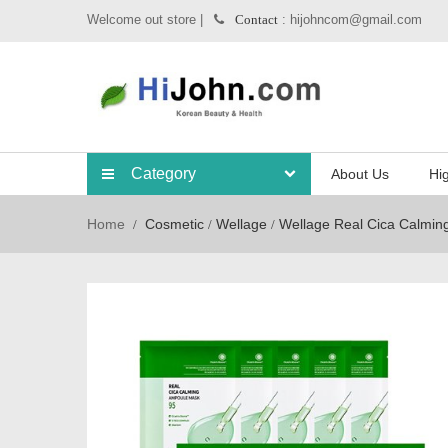
Welcome out store |
: hijohncom@gmail.com
Contact
Category
About Us
Hig
Home
Cosmetic
Wellage
Wellage Real Cica Calmin