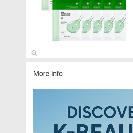
More info