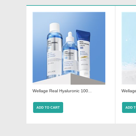
Wellage Real Hyaluronic 100...
Wellage
ADD TO CART
ADD T