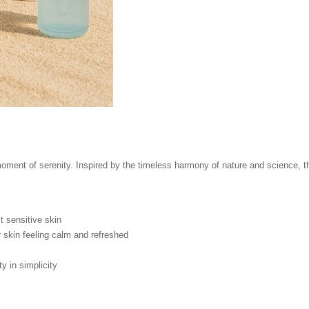
ment of serenity. Inspired by the timeless harmony of nature and science, thi
 sensitive skin
 skin feeling calm and refreshed
 in simplicity