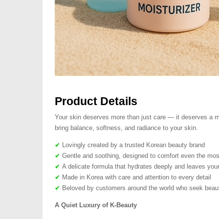
Product Details
Your skin deserves more than just care — it deserves a mo
bring balance, softness, and radiance to your skin.
✔
Lovingly created by a trusted Korean beauty brand
✔
Gentle and soothing, designed to comfort even the most
✔
A delicate formula that hydrates deeply and leaves your
✔
Made in Korea with care and attention to every detail
✔
Beloved by customers around the world who seek beauty
A Quiet Luxury of K-Beauty