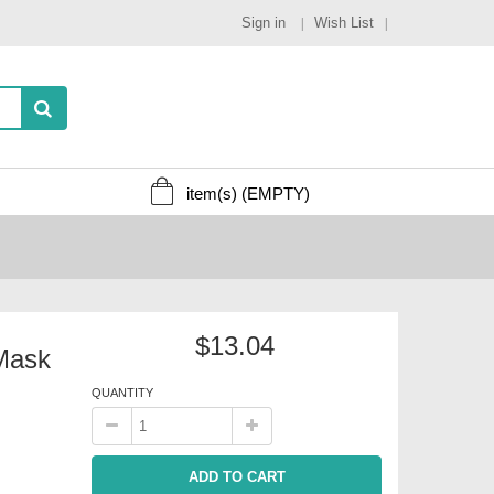
Sign in
Wish List
item(s)
(EMPTY)
$13.04
Mask
QUANTITY
ADD TO CART