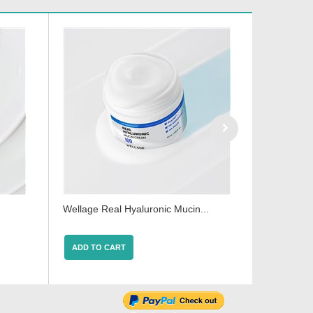
.
Wellage Real Hyaluronic Mucin...
Wellage Hy
ADD TO CART
ADD TO 