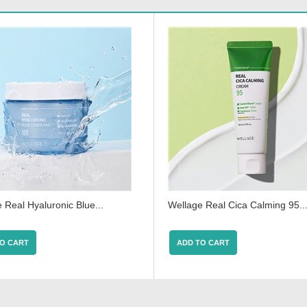
 Real Hyaluronic Blue...
Wellage Real Cica Calming 95..
O CART
ADD TO CART