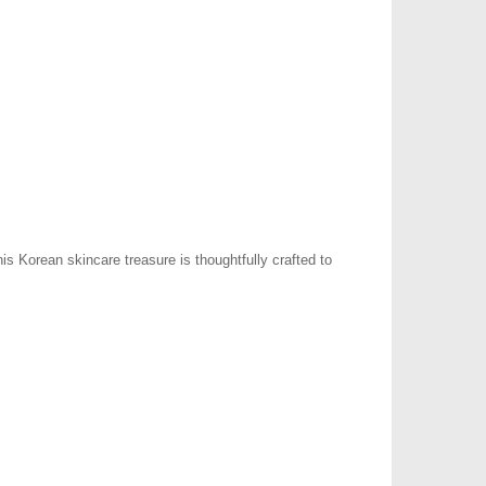
s Korean skincare treasure is thoughtfully crafted to