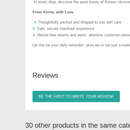
In every drop, discover the quiet luxury of Korean skincar
From Korea, with Love
✔
Thoughtfully packed and shipped to you with care
✔
Safe, secure checkout experience
✔
Hassle-free returns and warm, attentive customer servi
Let this be your daily reminder: skincare is not just a routin
Reviews
BE THE FIRST TO WRITE YOUR REVIEW!
30 other products in the same cat