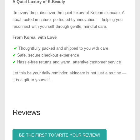
A Quiet Luxury of K-Beauty
In every drop, discover the quiet luxury of Korean skincare. A
ritual rooted in nature, perfected by innovation — helping you
reconnect with yourself through gentle, mindful care.
From Korea, with Love
✔
Thoughtfully packed and shipped to you with care
✔
Safe, secure checkout experience
✔
Hassle-free returns and warm, attentive customer service
Let this be your daily reminder: skincare is not just a routine —
it is a gift to yourself.
Reviews
BE THE FIRST TO WRITE YOUR REVIEW!