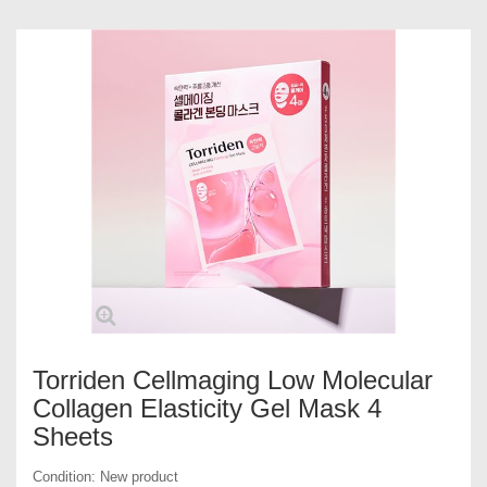
Torriden Cellmaging Low Molecular
Collagen Elasticity Gel Mask 4
Sheets
Condition:
New product