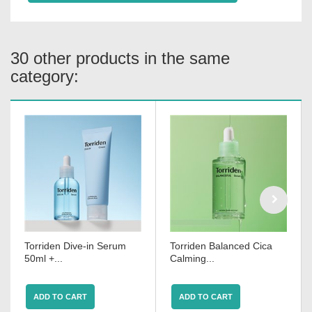
30 other products in the same
category:
Torriden Dive-in Serum
Torriden Balanced Cica
50ml +...
Calming...
ADD TO CART
ADD TO CART