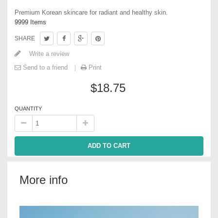
Premium Korean skincare for radiant and healthy skin.
9999
Items
SHARE
Write a review
Send to a friend
Print
$18.75
QUANTITY
ADD TO CART
More info