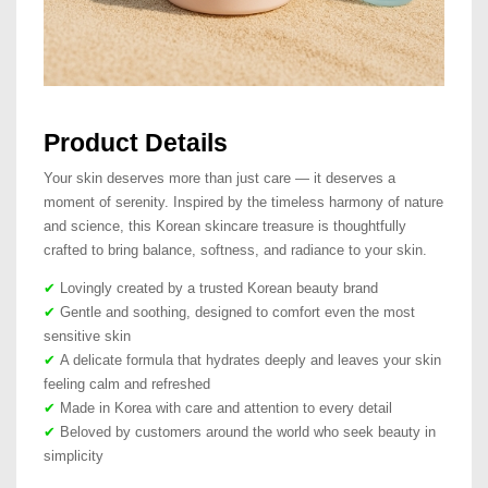
Product Details
Your skin deserves more than just care — it deserves a
moment of serenity. Inspired by the timeless harmony of nature
and science, this Korean skincare treasure is thoughtfully
crafted to bring balance, softness, and radiance to your skin.
✔
Lovingly created by a trusted Korean beauty brand
✔
Gentle and soothing, designed to comfort even the most
sensitive skin
✔
A delicate formula that hydrates deeply and leaves your skin
feeling calm and refreshed
✔
Made in Korea with care and attention to every detail
✔
Beloved by customers around the world who seek beauty in
simplicity