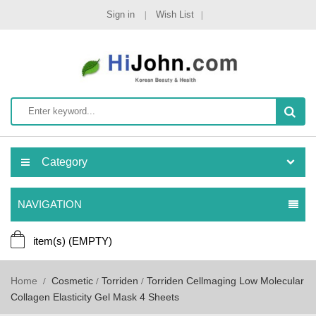
Sign in
Wish List
Category
NAVIGATION
item(s)
(EMPTY)
Home
Cosmetic
Torriden
Torriden Cellmaging Low Molecular
Collagen Elasticity Gel Mask 4 Sheets