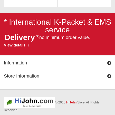
* International K-Packet & EMS
service
Delivery
*
no minimum order value.
View details
Information
Store Information
© 2010
HiJohn
Store. All Rights
Reserved.