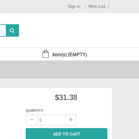
Sign in
Wish List
item(s)
(EMPTY)
$31.38
s
QUANTITY
ADD TO CART