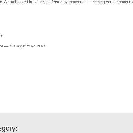
e. A ritual rooted in nature, perfected by innovation — helping you reconnect w
ce
e — it is a gift to yourself.
egory: