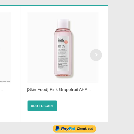
..
[Skin Food] Pink Grapefruit AHA...
[Skin Food
ADD TO CART
ADD TO 