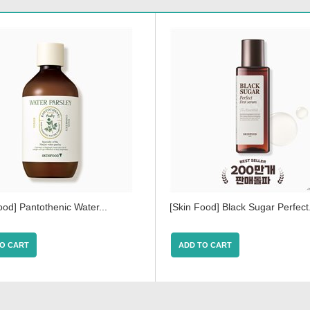
ood] Pantothenic Water...
[Skin Food] Black Sugar Perfect.
O CART
ADD TO CART