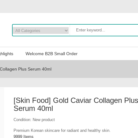
hlights
Welcome B2B Small Order
 Collagen Plus Serum 40ml
[Skin Food] Gold Caviar Collagen Plu
Serum 40ml
Condition:
New product
Premium Korean skincare for radiant and healthy skin.
9999
Items