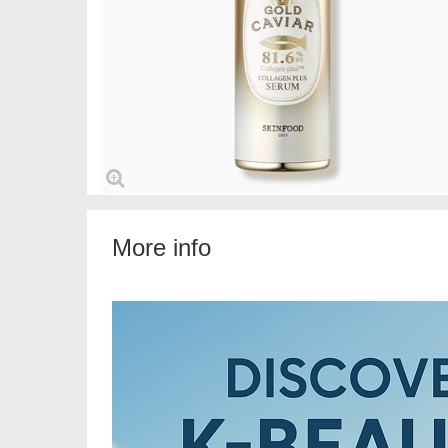
More info