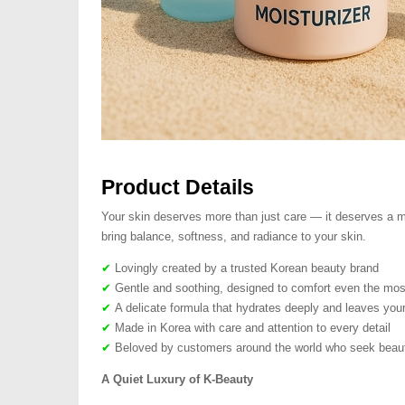
Product Details
Your skin deserves more than just care — it deserves a mo
bring balance, softness, and radiance to your skin.
✔
Lovingly created by a trusted Korean beauty brand
✔
Gentle and soothing, designed to comfort even the most
✔
A delicate formula that hydrates deeply and leaves your
✔
Made in Korea with care and attention to every detail
✔
Beloved by customers around the world who seek beauty
A Quiet Luxury of K-Beauty