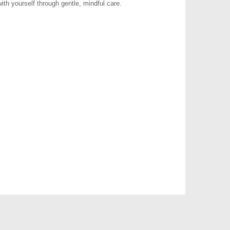
ith yourself through gentle, mindful care.