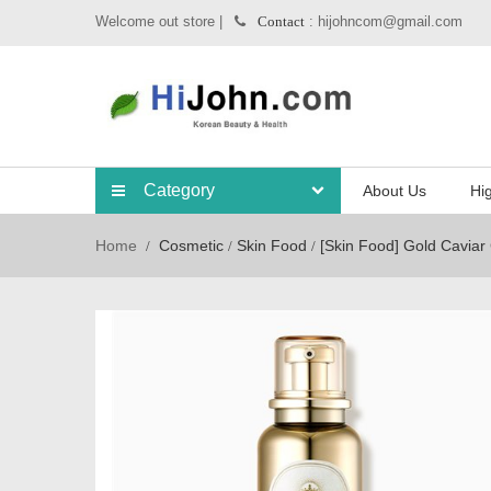
Welcome out store |
: hijohncom@gmail.com
Contact
Category
About Us
Hig
Home
Cosmetic
Skin Food
[Skin Food] Gold Caviar