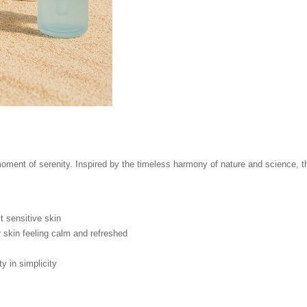
ment of serenity. Inspired by the timeless harmony of nature and science, thi
 sensitive skin
 skin feeling calm and refreshed
 in simplicity