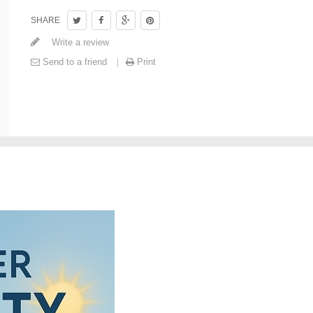
SHARE
Write a review
Send to a friend
Print