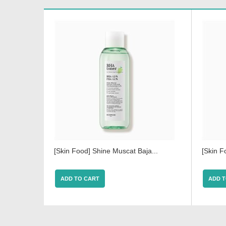
[Skin Food] Shine Muscat Baja...
[Skin F
ADD TO CART
ADD T