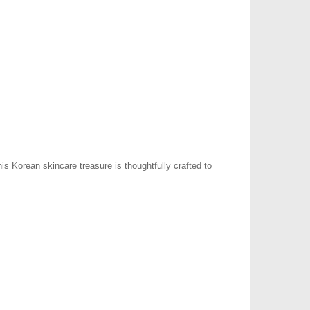
s Korean skincare treasure is thoughtfully crafted to