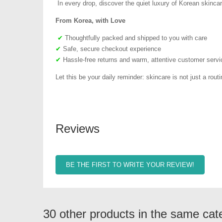
In every drop, discover the quiet luxury of Korean skincar
From Korea, with Love
✔
Thoughtfully packed and shipped to you with care
✔
Safe, secure checkout experience
✔
Hassle-free returns and warm, attentive customer servi
Let this be your daily reminder: skincare is not just a routin
Reviews
BE THE FIRST TO WRITE YOUR REVIEW!
30 other products in the same cat