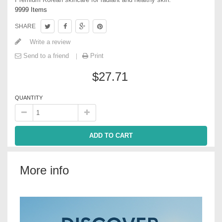
9999
Items
SHARE
Write a review
Send to a friend
Print
$27.71
QUANTITY
ADD TO CART
More info