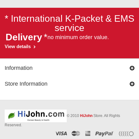
* International K-Packet & EMS
service
Delivery
*
no minimum order value.
View details
Information
Store Information
© 2010
HiJohn
Store. All Rights
Reserved.