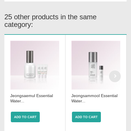
25 other products in the same
category:
Jeongsaemul Essential
Jeongsammool Essential
Water...
Water...
ADD TO CART
ADD TO CART