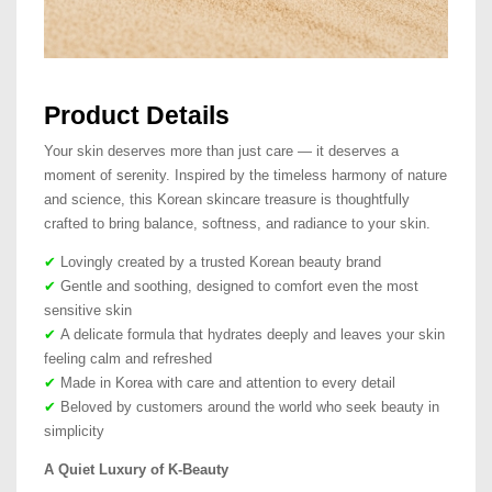
Product Details
Your skin deserves more than just care — it deserves a
moment of serenity. Inspired by the timeless harmony of nature
and science, this Korean skincare treasure is thoughtfully
crafted to bring balance, softness, and radiance to your skin.
✔
Lovingly created by a trusted Korean beauty brand
✔
Gentle and soothing, designed to comfort even the most
sensitive skin
✔
A delicate formula that hydrates deeply and leaves your skin
feeling calm and refreshed
✔
Made in Korea with care and attention to every detail
✔
Beloved by customers around the world who seek beauty in
simplicity
A Quiet Luxury of K-Beauty