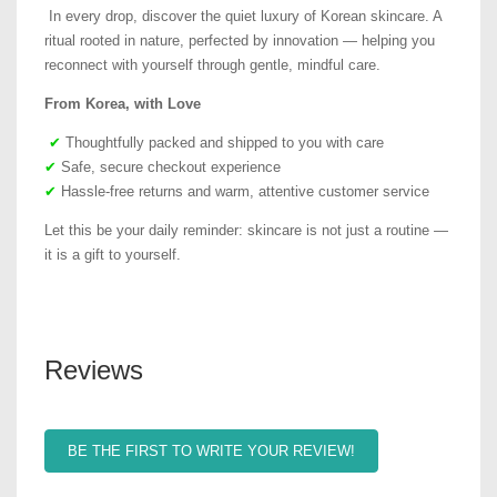
In every drop, discover the quiet luxury of Korean skincare. A
ritual rooted in nature, perfected by innovation — helping you
reconnect with yourself through gentle, mindful care.
From Korea, with Love
✔
Thoughtfully packed and shipped to you with care
✔
Safe, secure checkout experience
✔
Hassle-free returns and warm, attentive customer service
Let this be your daily reminder: skincare is not just a routine —
it is a gift to yourself.
Reviews
BE THE FIRST TO WRITE YOUR REVIEW!