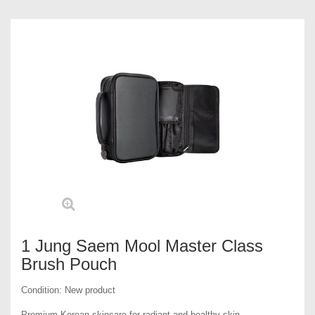
1 Jung Saem Mool Master Class
Brush Pouch
Condition:
New product
Premium Korean skincare for radiant and healthy skin.