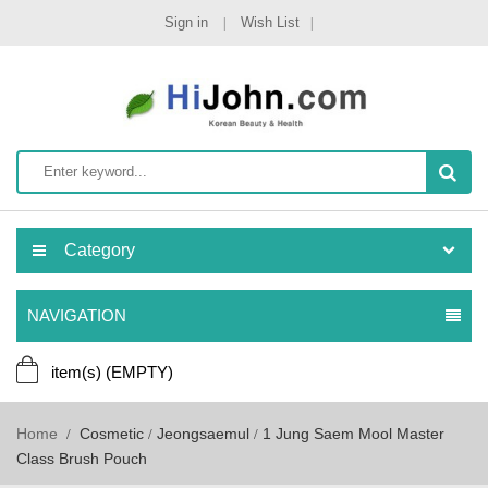
Sign in
Wish List
Category
NAVIGATION
item(s)
(EMPTY)
Home
Cosmetic
Jeongsaemul
1 Jung Saem Mool Master
Class Brush Pouch