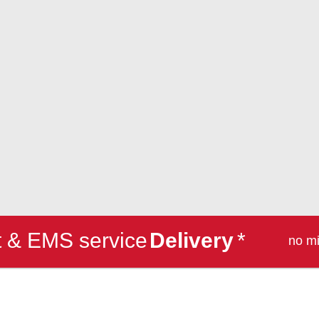
et & EMS service
Delivery
*
no m