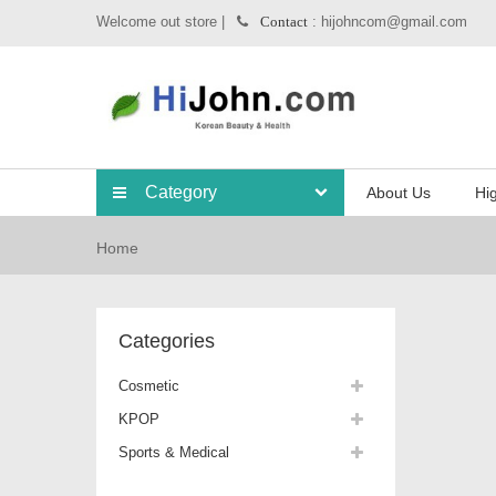
Welcome out store |
: hijohncom@gmail.com
Contact
Category
About Us
Hig
Home
Categories
Cosmetic
KPOP
Sports & Medical