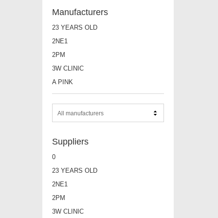
Manufacturers
23 YEARS OLD
2NE1
2PM
3W CLINIC
A PINK
All manufacturers
Suppliers
0
23 YEARS OLD
2NE1
2PM
3W CLINIC