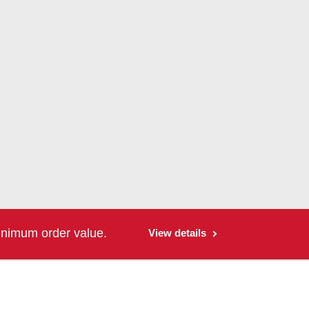
inimum order value.
View details