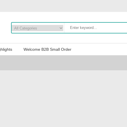
hlights
Welcome B2B Small Order