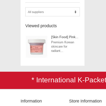
All suppliers
Viewed products
[Skin Food] Pink...
Premium Korean
skincare for
radiant...
* International K-Pack
Information
Store Information