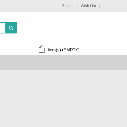
Sign in
Wish List
item(s)
(EMPTY)