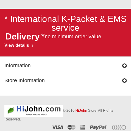
* International K-Packet & EMS
service
Delivery
*
no minimum order value.
View details
Information
Store Information
© 2010
HiJohn
Store. All Rights
Reserved.