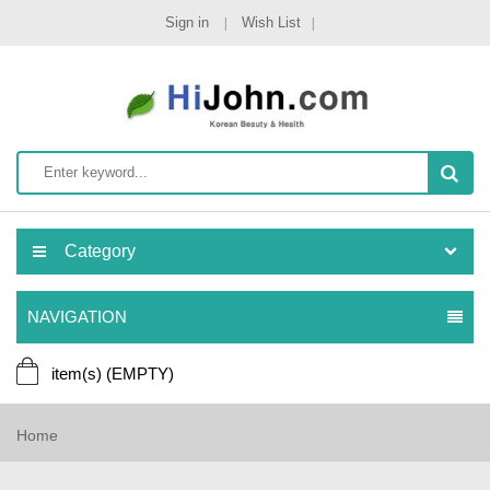
Sign in
Wish List
Category
NAVIGATION
item(s)
(EMPTY)
Home