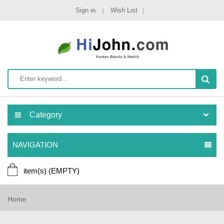
Sign in
Wish List
Category
NAVIGATION
item(s)
(EMPTY)
Home