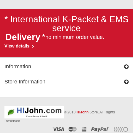
* International K-Packet & EMS
service
Delivery
*
no minimum order value.
View details
Information
Store Information
© 2010
HiJohn
Store. All Rights
Reserved.