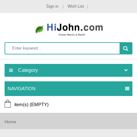
Sign in
Wish List
Category
NAVIGATION
item(s)
(EMPTY)
Home