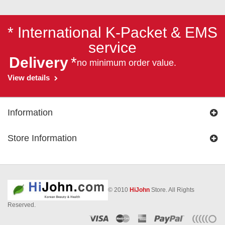
* International K-Packet & EMS
service
Delivery
*
no minimum order value.
View details
Information
Store Information
© 2010
HiJohn
Store. All Rights
Reserved.