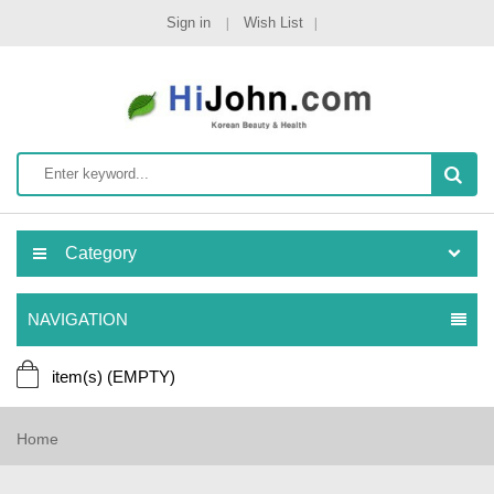
Sign in
Wish List
Category
NAVIGATION
item(s)
(EMPTY)
Home