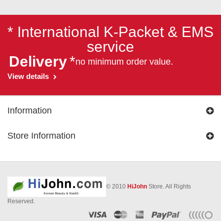
* International K-Packet & EMS
service
Delivery
*
no minimum order value.
View details
Information
Store Information
© 2010
HiJohn
Store. All Rights
Reserved.