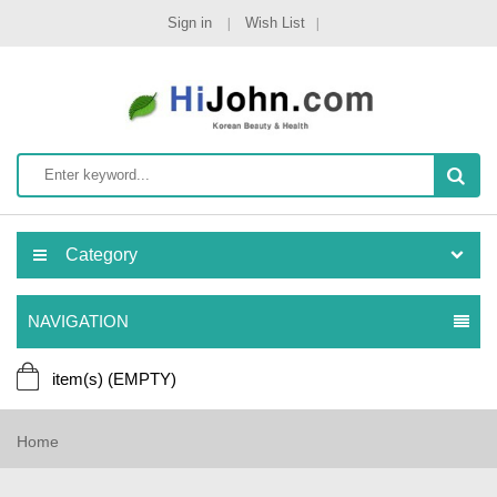
Sign in
Wish List
Category
NAVIGATION
item(s)
(EMPTY)
Home