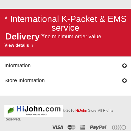
* International K-Packet & EMS
service
Delivery
*
no minimum order value.
View details
Information
Store Information
© 2010
HiJohn
Store. All Rights
Reserved.