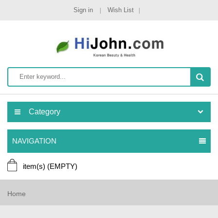
Sign in
Wish List
Category
NAVIGATION
item(s)
(EMPTY)
Home