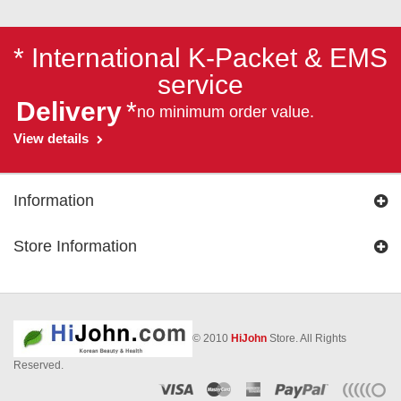
* International K-Packet & EMS
service
Delivery
*
no minimum order value.
View details
Information
Store Information
© 2010
HiJohn
Store. All Rights
Reserved.