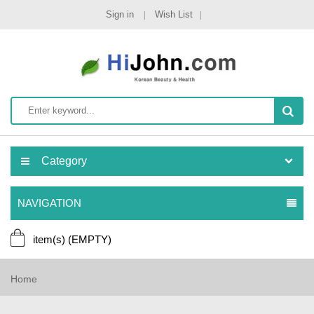
Sign in
Wish List
Category
NAVIGATION
item(s)
(EMPTY)
Home