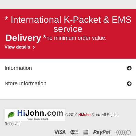
* International K-Packet & EMS
service
Delivery
*
no minimum order value.
View details
Information
Store Information
© 2010
HiJohn
Store. All Rights
Reserved.