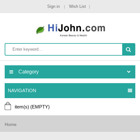
Sign in
Wish List
Category
NAVIGATION
item(s)
(EMPTY)
Home