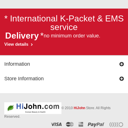
* International K-Packet & EMS
service
Delivery
*
no minimum order value.
View details
Information
Store Information
© 2010
HiJohn
Store. All Rights
Reserved.